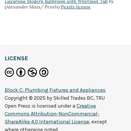
Luxurious Modern Bathroom with Whirlpool Tub
by
(Alexander Mass/ Pexels)
Pexels license
LICENSE
Block C: Plumbing Fixtures and Appliances
Copyright © 2025 by
Skilled Trades BC, TRU
Open Press
is licensed under a
Creative
Commons Attribution-NonCommercial-
ShareAlike 4.0 International License
, except
where otherwise noted.