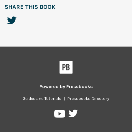
SHARE THIS BOOK
Powered by
Pressbooks
Guides and Tutorials
|
Pressbooks Directory
Pressbooks
Pressbooks
on
on
Twitter
YouTube