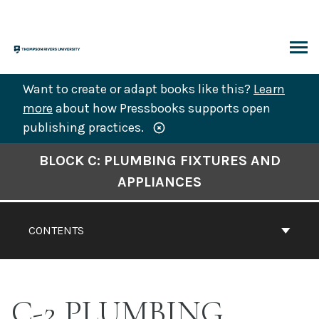
Skip
to
content
ARCH
Want to create or adapt books like this?
Learn
more
about how Pressbooks supports open
publishing practices.
Book
BLOCK C: PLUMBING FIXTURES AND
Contents
APPLIANCES
Navigation
CONTENTS
C-2 PLUMBING