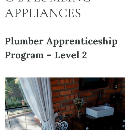
APPLIANCES
Plumber Apprenticeship
Program – Level 2