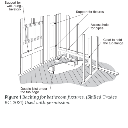
Figure 1
Backing for bathroom fixtures. (Skilled Trades
BC, 2021) Used with permission.