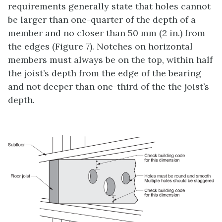
requirements generally state that holes cannot
be larger than one-quarter of the depth of a
member and no closer than 50 mm (2 in.) from
the edges (Figure 7). Notches on horizontal
members must always be on the top, within half
the joist’s depth from the edge of the bearing
and not deeper than one-third of the the joist’s
depth.