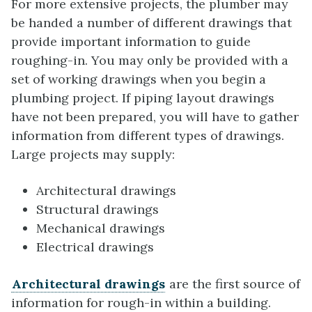
For more extensive projects, the plumber may
be handed a number of different drawings that
provide important information to guide
roughing-in. You may only be provided with a
set of working drawings when you begin a
plumbing project. If piping layout drawings
have not been prepared, you will have to gather
information from different types of drawings.
Large projects may supply:
Architectural drawings
Structural drawings
Mechanical drawings
Electrical drawings
Architectural drawings
are the first source of
information for rough-in within a building.