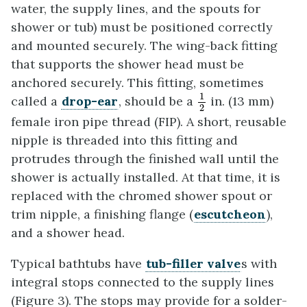
water, the supply lines, and the spouts for
shower or tub) must be positioned correctly
and mounted securely. The wing-back fitting
that supports the shower head must be
anchored securely. This fitting, sometimes
1
2
1
called a
drop-ear
, should be a
in. (13 mm)
2
female iron pipe thread (FIP). A short, reusable
nipple is threaded into this fitting and
protrudes through the finished wall until the
shower is actually installed. At that time, it is
replaced with the chromed shower spout or
trim nipple, a finishing flange (
escutcheon
),
and a shower head.
Typical bathtubs have
tub-filler valve
s with
integral stops connected to the supply lines
(Figure 3). The stops may provide for a solder-