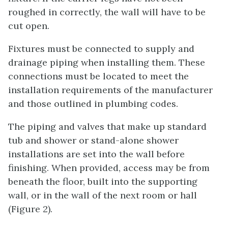
roughed in correctly, the wall will have to be
cut open.
Fixtures must be connected to supply and
drainage piping when installing them. These
connections must be located to meet the
installation requirements of the manufacturer
and those outlined in plumbing codes.
The piping and valves that make up standard
tub and shower or stand-alone shower
installations are set into the wall before
finishing. When provided, access may be from
beneath the floor, built into the supporting
wall, or in the wall of the next room or hall
(Figure 2).