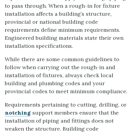
to pass through. When a rough-in for fixture
installation affects a building’s structure,
provincial or national building code
requirements define minimum requirements.
Engineered building materials state their own
installation specifications.
While there are some common guidelines to
follow when carrying out the rough-in and
installation of fixtures, always check local
building and plumbing codes and your
provincial codes to meet minimum compliance.
Requirements pertaining to cutting, drilling, or
notching
support members ensure that the
installation of piping and fittings does not
weaken the structure. Building code