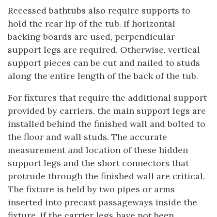
Recessed bathtubs also require supports to
hold the rear lip of the tub. If horizontal
backing boards are used, perpendicular
support legs are required. Otherwise, vertical
support pieces can be cut and nailed to studs
along the entire length of the back of the tub.
For fixtures that require the additional support
provided by carriers, the main support legs are
installed behind the finished wall and bolted to
the floor and wall studs. The accurate
measurement and location of these hidden
support legs and the short connectors that
protrude through the finished wall are critical.
The fixture is held by two pipes or arms
inserted into precast passageways inside the
fixture. If the carrier legs have not been