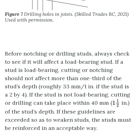
Figure 7
Drilling holes in joists. (Skilled Trades BC, 2021)
Used with permission.
Before notching or drilling studs, always check
to see if it will affect a load-bearing stud. If a
stud is load-bearing, cutting or notching
should not affect more than one-third of the
stud’s depth (roughly 33 mm/1 in. if the stud is
a 2 by 4). If the stud is not load-bearing, cutting
1
1
2
1
or drilling can take place within 40 mm (
1
in.)
2
of the stud’s depth. If these guidelines are
exceeded so as to weaken studs, the studs must
be reinforced in an acceptable way.