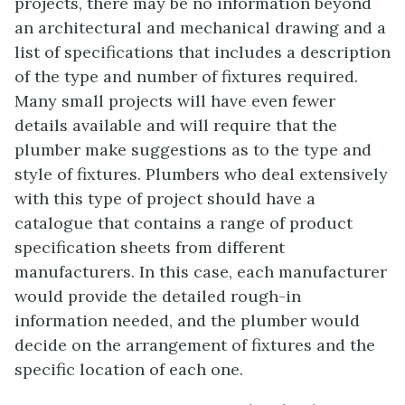
projects, there may be no information beyond
an architectural and mechanical drawing and a
list of specifications that includes a description
of the type and number of fixtures required.
Many small projects will have even fewer
details available and will require that the
plumber make suggestions as to the type and
style of fixtures. Plumbers who deal extensively
with this type of project should have a
catalogue that contains a range of product
specification sheets from different
manufacturers. In this case, each manufacturer
would provide the detailed rough-in
information needed, and the plumber would
decide on the arrangement of fixtures and the
specific location of each one.