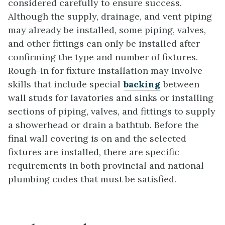
considered carefully to ensure success.
Although the supply, drainage, and vent piping
may already be installed, some piping, valves,
and other fittings can only be installed after
confirming the type and number of fixtures.
Rough-in for fixture installation may involve
skills that include special
backing
between
wall studs for lavatories and sinks or installing
sections of piping, valves, and fittings to supply
a showerhead or drain a bathtub. Before the
final wall covering is on and the selected
fixtures are installed, there are specific
requirements in both provincial and national
plumbing codes that must be satisfied.