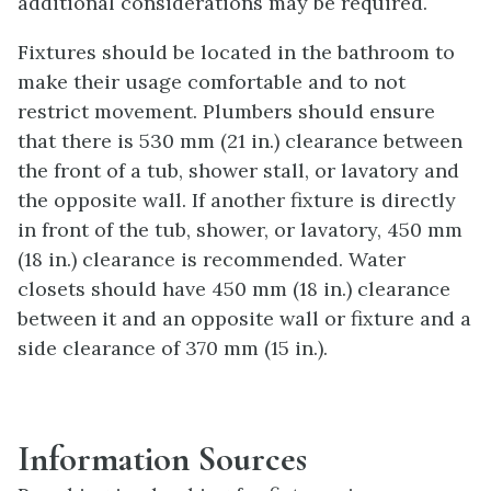
additional considerations may be required.
Fixtures should be located in the bathroom to
make their usage comfortable and to not
restrict movement. Plumbers should ensure
that there is 530 mm (21 in.) clearance between
the front of a tub, shower stall, or lavatory and
the opposite wall. If another fixture is directly
in front of the tub, shower, or lavatory, 450 mm
(18 in.) clearance is recommended. Water
closets should have 450 mm (18 in.) clearance
between it and an opposite wall or fixture and a
side clearance of 370 mm (15 in.).
Information Sources