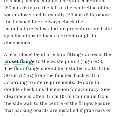
(9.5 mm) flexible supply. The stop is mounted
150 mm (6 in.) to the left of the centreline of the
water closet and is usually 150 mm (6 in.) above
the finished floor. Always check the
manufacturer’s installation procedures and site
specifications to locate correct rough-in
dimensions.
A lead closet bend or elbow fitting connects the
closet flange
to the waste piping (Figure 5).
The floor flange should be installed so that it is
30 cm (12 in.) from the finished back wall or
according to site requirements. Be sure to
double check this dimension for accuracy. Side
clearance is often 37 cm (15 in.) minimum from
the side wall to the centre of the flange. Ensure
that backing boards are installed if grab bars or