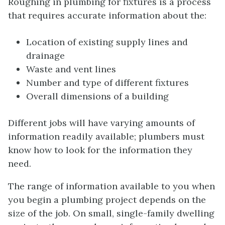
Roughing in plumbing for fixtures is a process
that requires accurate information about the:
Location of existing supply lines and
drainage
Waste and vent lines
Number and type of different fixtures
Overall dimensions of a building
Different jobs will have varying amounts of
information readily available; plumbers must
know how to look for the information they
need.
The range of information available to you when
you begin a plumbing project depends on the
size of the job. On small, single-family dwelling