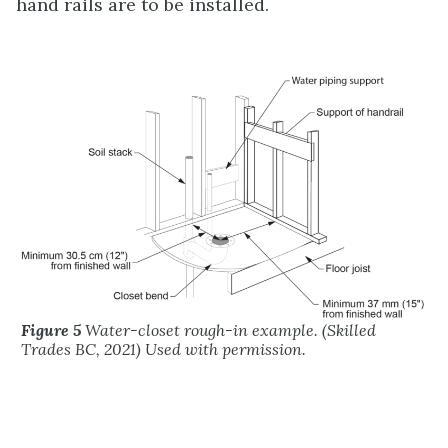
hand rails are to be installed.
Figure 5
Water-closet rough-in example. (Skilled
Trades BC, 2021) Used with permission.