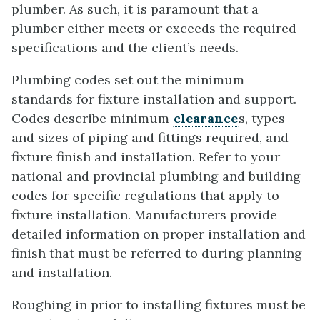
plumber. As such, it is paramount that a
plumber either meets or exceeds the required
specifications and the client’s needs.
Plumbing codes set out the minimum
standards for fixture installation and support.
Codes describe minimum
clearance
s, types
and sizes of piping and fittings required, and
fixture finish and installation. Refer to your
national and provincial plumbing and building
codes for specific regulations that apply to
fixture installation. Manufacturers provide
detailed information on proper installation and
finish that must be referred to during planning
and installation.
Roughing in prior to installing fixtures must be