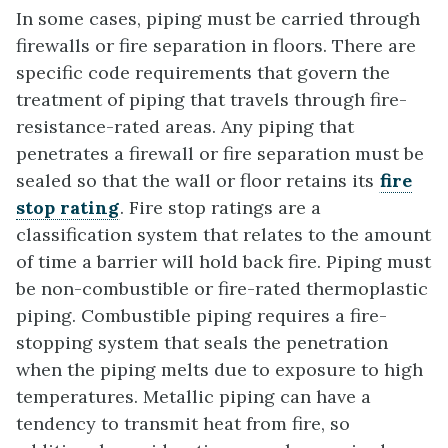
In some cases, piping must be carried through
firewalls or fire separation in floors. There are
specific code requirements that govern the
treatment of piping that travels through fire-
resistance-rated areas. Any piping that
penetrates a firewall or fire separation must be
sealed so that the wall or floor retains its
fire
stop rating
. Fire stop ratings are a
classification system that relates to the amount
of time a barrier will hold back fire. Piping must
be non-combustible or fire-rated thermoplastic
piping. Combustible piping requires a fire-
stopping system that seals the penetration
when the piping melts due to exposure to high
temperatures. Metallic piping can have a
tendency to transmit heat from fire, so