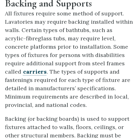
Backing and Supports
All fixtures require some method of support.
Lavatories may require backing installed within
walls. Certain types of bathtubs, such as
acrylic-fibreglass tubs, may require level,
concrete platforms prior to installation. Some
types of fixtures for persons with disabilities
require additional support from steel frames
called
carriers
. The types of supports and
fastenings required for each type of fixture are
detailed in manufacturers’ specifications.
Minimum requirements are described in local,
provincial, and national codes.
Backing (or backing boards) is used to support
fixtures attached to walls, floors, ceilings, or
other structural members. Backing must be