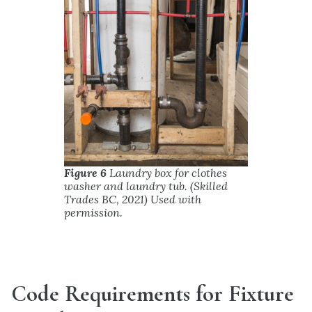
Figure 6
Laundry box for clothes
washer and laundry tub. (Skilled
Trades BC, 2021) Used with
permission.
Code Requirements for Fixture