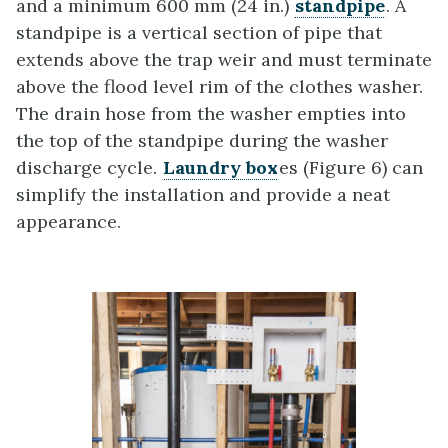
and a minimum 600 mm (24 in.)
standpipe
. A
standpipe is a vertical section of pipe that
extends above the trap weir and must terminate
above the flood level rim of the clothes washer.
The drain hose from the washer empties into
the top of the standpipe during the washer
discharge cycle.
Laundry box
es (Figure 6) can
simplify the installation and provide a neat
appearance.