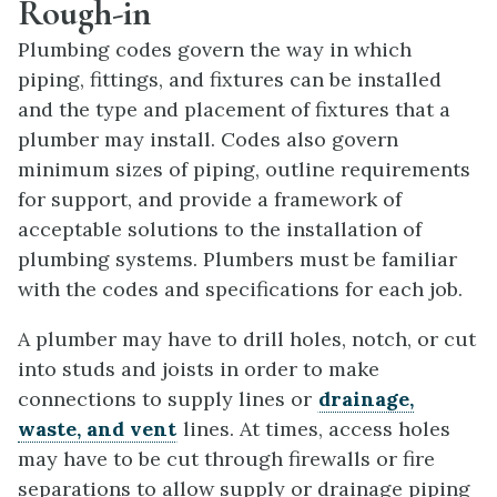
Rough-in
Plumbing codes govern the way in which
piping, fittings, and fixtures can be installed
and the type and placement of fixtures that a
plumber may install. Codes also govern
minimum sizes of piping, outline requirements
for support, and provide a framework of
acceptable solutions to the installation of
plumbing systems. Plumbers must be familiar
with the codes and specifications for each job.
A plumber may have to drill holes, notch, or cut
into studs and joists in order to make
connections to supply lines or
drainage,
waste, and vent
lines. At times, access holes
may have to be cut through firewalls or fire
separations to allow supply or drainage piping