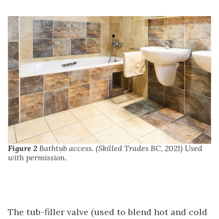
Figure 2
Bathtub access. (Skilled Trades BC, 2021) Used
with permission.
The tub-filler valve (used to blend hot and cold