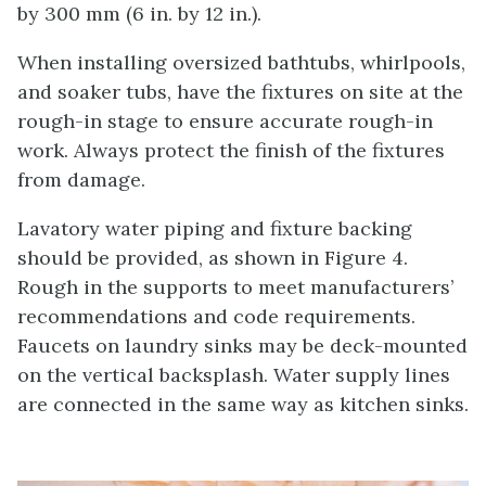
by 300 mm (6 in. by 12 in.).
When installing oversized bathtubs, whirlpools,
and soaker tubs, have the fixtures on site at the
rough-in stage to ensure accurate rough-in
work. Always protect the finish of the fixtures
from damage.
Lavatory water piping and fixture backing
should be provided, as shown in Figure 4.
Rough in the supports to meet manufacturers’
recommendations and code requirements.
Faucets on laundry sinks may be deck-mounted
on the vertical backsplash. Water supply lines
are connected in the same way as kitchen sinks.