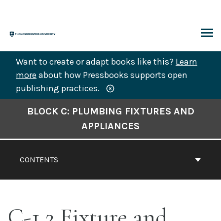
Skip
to
content
ARCH
Want to create or adapt books like this?
Learn
more
about how Pressbooks supports open
publishing practices.
Book
BLOCK C: PLUMBING FIXTURES AND
Contents
APPLIANCES
Navigation
CONTENTS
C-1.2 Fixture and