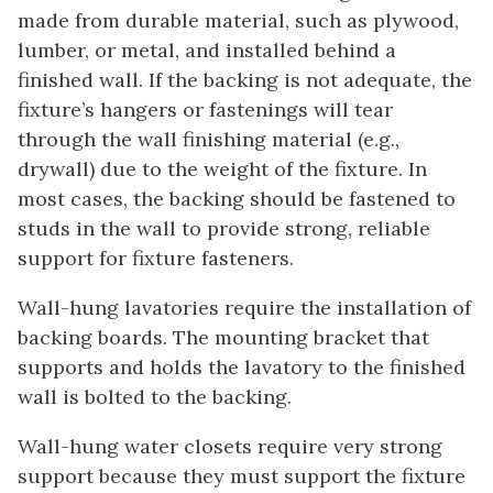
made from durable material, such as plywood,
lumber, or metal, and installed behind a
finished wall. If the backing is not adequate, the
fixture’s hangers or fastenings will tear
through the wall finishing material (e.g.,
drywall) due to the weight of the fixture. In
most cases, the backing should be fastened to
studs in the wall to provide strong, reliable
support for fixture fasteners.
Wall-hung lavatories require the installation of
backing boards. The mounting bracket that
supports and holds the lavatory to the finished
wall is bolted to the backing.
Wall-hung water closets require very strong
support because they must support the fixture