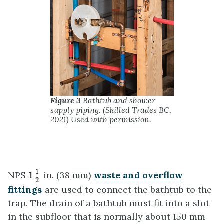
Figure 3
Bathtub and shower
supply piping. (Skilled Trades BC,
2021) Used with permission.
1
1
2
1
NPS
1
in. (38 mm)
waste and overflow
2
fittings
are used to connect the bathtub to the
trap. The drain of a bathtub must fit into a slot
in the subfloor that is normally about 150 mm