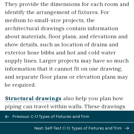
They provide the dimensions for each room and
identify the arrangement of fixtures. For
medium to small-size projects, the
architectural drawings contain information
about materials, floor plans, and elevations and
show details, such as location of drains and
exterior hose bibbs and hot and cold water
supply lines. Larger projects may have so much
information that it cannot fit on one drawing,
and separate floor plans or elevation plans may
be required.
Structural drawings
also help you plan how
piping can travel within walls. These drawings
Previous/next
identify load-bearing members. Remember that
Previous: C-1.1 Types of Fixtures and Trim
navigation
building codes prohibit cutting, notching, or
Next: Self-Test C-1.1: Types of Fixtures and Trim
drilling studs and joists in a way that would