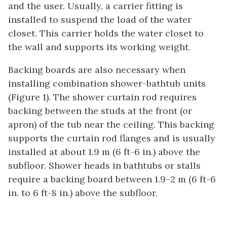
and the user. Usually, a carrier fitting is
installed to suspend the load of the water
closet. This carrier holds the water closet to
the wall and supports its working weight.
Backing boards are also necessary when
installing combination shower-bathtub units
(Figure 1). The shower curtain rod requires
backing between the studs at the front (or
apron) of the tub near the ceiling. This backing
supports the curtain rod flanges and is usually
installed at about 1.9 m (6 ft-6 in.) above the
subfloor. Shower heads in bathtubs or stalls
require a backing board between 1.9–2 m (6 ft-6
in. to 6 ft-8 in.) above the subfloor.