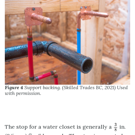
Figure 4
Support backing. (Skilled Trades BC, 2021) Used
with permission.
3
8
3
The stop for a water closet is generally a
in.
8