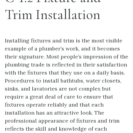
Trim Installation
Installing fixtures and trim is the most visible
example of a plumber’s work, and it becomes
their signature. Most people’s impression of the
plumbing trade is reflected in their satisfaction
with the fixtures that they use on a daily basis.
Procedures to install bathtubs, water closets,
sinks, and lavatories are not complex but
require a great deal of care to ensure that
fixtures operate reliably and that each
installation has an attractive look. The
professional appearance of fixtures and trim
reflects the skill and knowledge of each