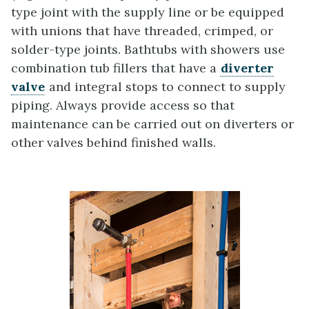
type joint with the supply line or be equipped
with unions that have threaded, crimped, or
solder-type joints. Bathtubs with showers use
combination tub fillers that have a
diverter
valve
and integral stops to connect to supply
piping. Always provide access so that
maintenance can be carried out on diverters or
other valves behind finished walls.