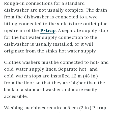
Rough-in connections for a standard
dishwasher are not usually complex. The drain
from the dishwasher is connected to a wye
fitting connected to the sink fixture outlet pipe
upstream of the
P-trap
. A separate supply stop
for the hot water supply connection to the
dishwasher is usually installed, or it will
originate from the sink’s hot water supply.
Clothes washers must be connected to hot- and
cold-water supply lines. Separate hot- and
cold-water stops are installed 1.2 m (48 in.)
from the floor so that they are higher than the
back of a standard washer and more easily
accessible.
Washing machines require a 5 cm (2 in.) P-trap